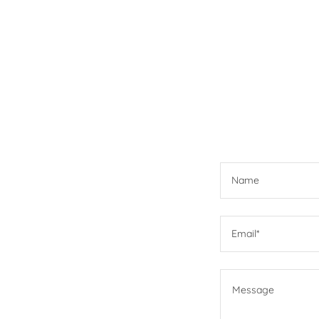
Name
Email*