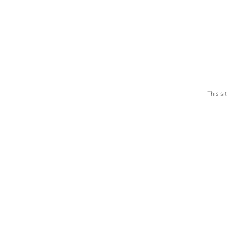
This s