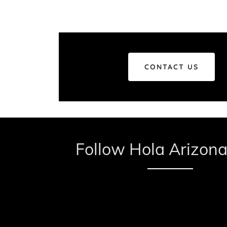
CONTACT US
Follow Hola Arizona