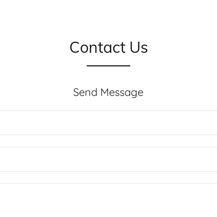
Contact Us
Send Message