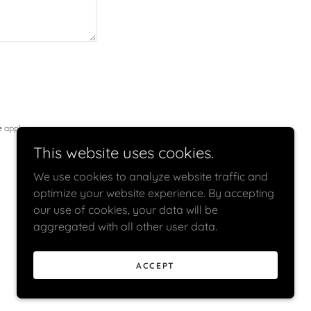
e
apply.
This website uses cookies.
We use cookies to analyze website traffic and
optimize your website experience. By accepting
our use of cookies, your data will be
aggregated with all other user data.
ACCEPT