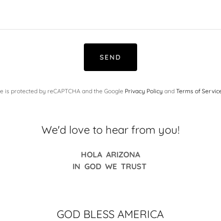
SEND
ite is protected by reCAPTCHA and the Google
Privacy Policy
and
Terms of Servic
We'd love to hear from you!
HOLA ARIZONA
IN GOD WE TRUST
GOD BLESS AMERICA